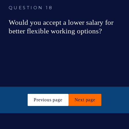
QUESTION 18
Would you accept a lower salary for 
better flexible working options?
Yes
No
Previous page
Next page