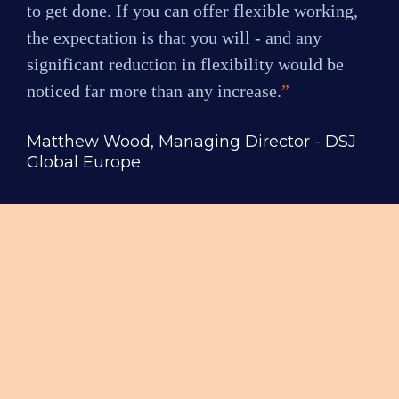
to get done. If you can offer flexible working, 
the expectation is that you will - and any 
significant reduction in flexibility would be 
noticed far more than any increase.
”
Matthew Wood, Managing Director - DSJ 
Global Europe
Flexible Working 
Expectations & 
Motivations