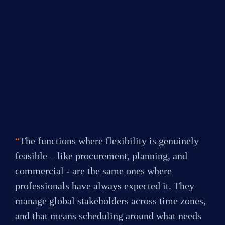
3 days a week
0
%
4 days a week
0
%
My role is fully remote
“
The functions where flexibility is genuinely 
feasible – like procurement, planning, and 
commercial - are the same ones where 
professionals have always expected it. They 
manage global stakeholders across time zones, 
and that means scheduling around what needs 