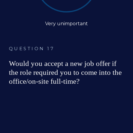
Very unimportant
QUESTION 17
Would you accept a new job offer if 
the role required you to come into the 
office/on-site full-time?
Yes
No