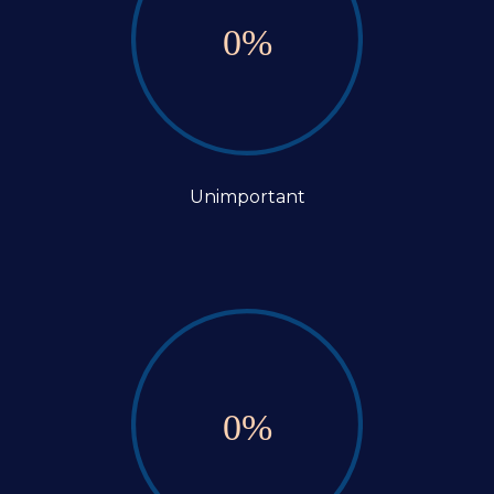
0
%
Unimportant
0
%