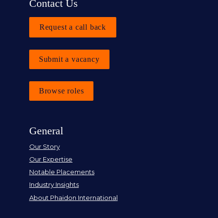
Contact Us
Request a call back
Submit a vacancy
Browse roles
General
Our Story
Our Expertise
Notable Placements
Industry Insights
About Phaidon International