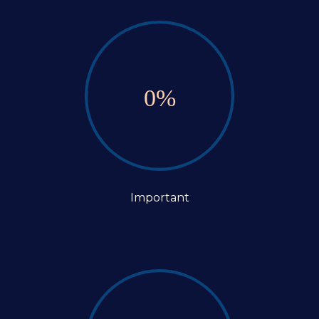
0
%
Important