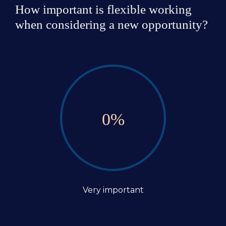
How important is flexible working 
when considering a new opportunity?
0
%
Very important