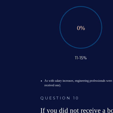
0
%
11-15%
As with salary increases, engineering professionals were 
received one).

QUESTION 10
If you did not receive a 