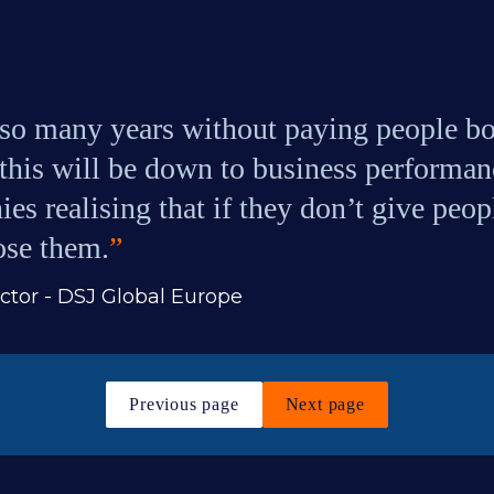
o many years without paying people bon
this will be down to business performance
es realising that if they don’t give peo
lose them.
”
tor - DSJ Global Europe
Previous page
Next page