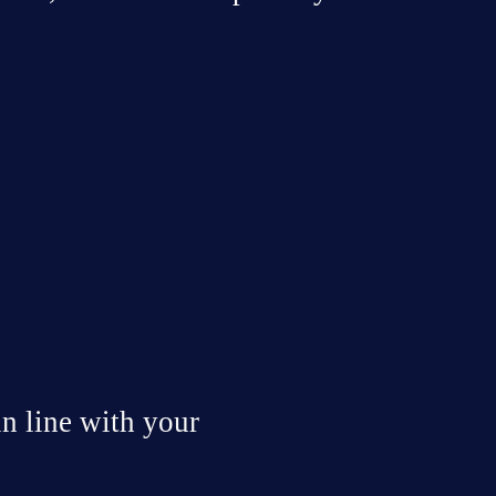
or 
Poor company 
Economic 
T
performance
implications
 line with your 