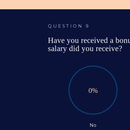
QUESTION 9
Have you received a bonus
salary did you receive?
0
%
No