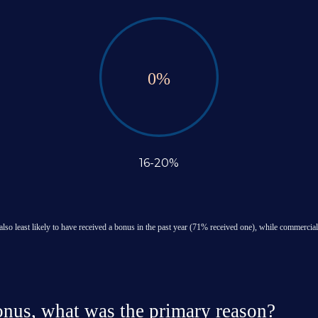
0
%
16-20%
also least likely to have received a bonus in the past year (71% received one), while commercial
bonus, what was the primary reason?