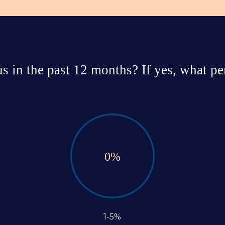
 in the past 12 months? If yes, what per
0
%
1-5%