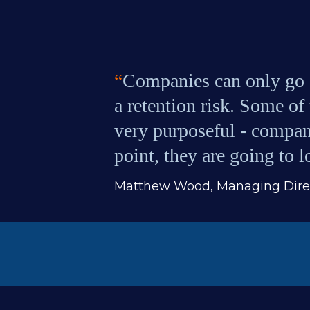
“
Companies can only go s
a retention risk. Some of 
very purposeful - compani
point, they are going to 
Matthew Wood, Managing Direc