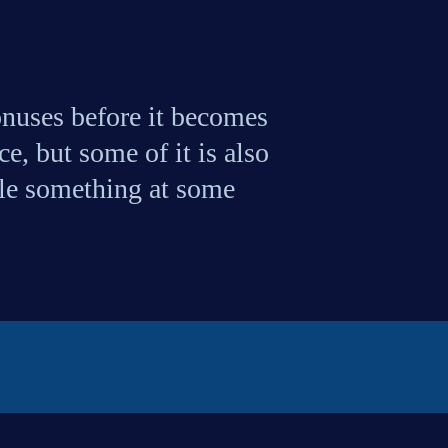
uses before it becomes 
, but some of it is also 
ple something at some 