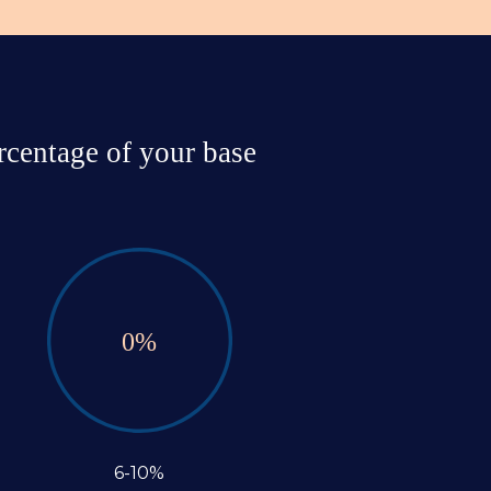
centage of your base 
0
%
6-10%