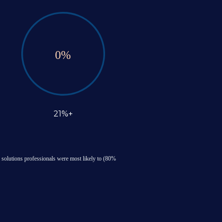
0
%
21%+
 solutions professionals were most likely to (80% 