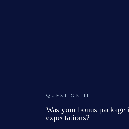
No company 
Not eligible f
bonus policy
a bonus

QUESTION 11
Was your bonus package in
expectations?