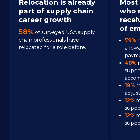
Relocation is already 
Most 
part of supply chain 
who r
career growth 
recei
of em
58%
 of surveyed USA supply 
chain professionals have 
79%
 
relocated for a role before.
allow
paym
48%
 
suppo
acco
19%
 r
adjus
12%
 r
suppo
12%
 r
suppo