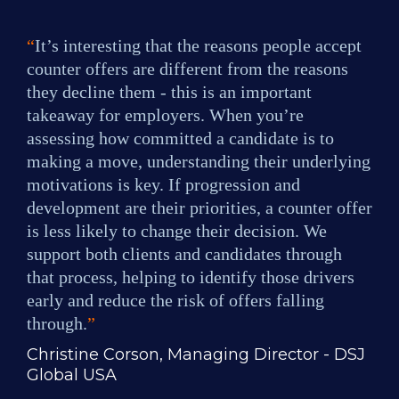
“
It’s interesting that the reasons people accept 
counter offers are different from the reasons 
they decline them - this is an important 
takeaway for employers. When you’re 
assessing how committed a candidate is to 
making a move, understanding their underlying 
motivations is key. If progression and 
development are their priorities, a counter offer 
is less likely to change their decision. We 
support both clients and candidates through 
that process, helping to identify those drivers 
early and reduce the risk of offers falling 
through.
”
Christine Corson, Managing Director - DSJ 
Global USA