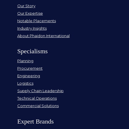
Our Story
Our Expertise
Notable Placements
Industry Insights
About Phaidon International
Specialisms
Planning
Procurement
Engineering
Logistics
Supply Chain Leadership
Technical Operations
Commercial Solutions
Expert Brands