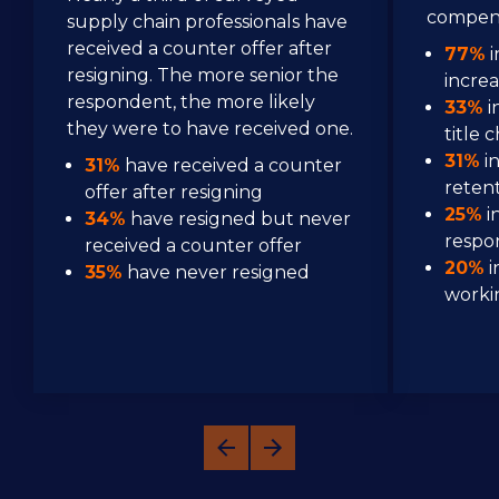
compens
supply chain professionals have 
received a counter offer after 
77%
 
resigning. The more senior the 
incre
respondent, the more likely 
33%
 
they were to have received one.
title 
31%
 i
31%
 have received a counter 
reten
offer after resigning
25%
 
34%
 have resigned but never 
respon
received a counter offer
20%
 
35%
 have never resigned
worki