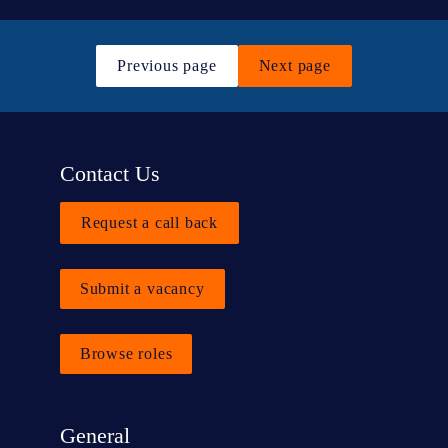
Previous page
Next page
Contact Us
Request a call back
Submit a vacancy
Browse roles
General