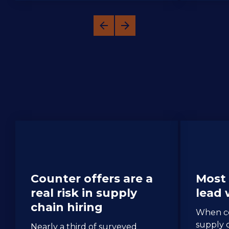
Spotlight: Supply Chain Counter 
Offers
Counter offers are a 
Most 
real risk in supply 
lead
chain hiring
When co
supply c
Nearly a third of surveyed 