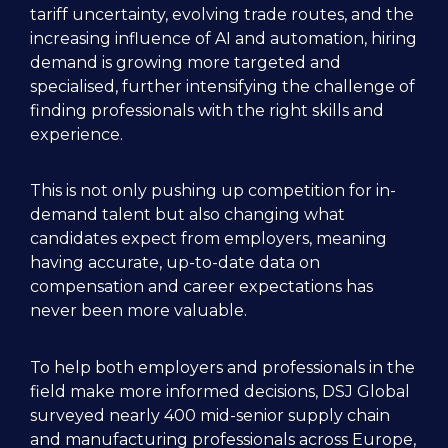
tariff uncertainty, evolving trade routes, and the 
increasing influence of AI and automation, hiring 
demand is growing more targeted and 
specialised, further intensifying the challenge of 
finding professionals with the right skills and 
experience.

This is not only pushing up competition for in-
demand talent but also changing what 
candidates expect from employers, meaning 
having accurate, up-to-date data on 
compensation and career expectations has 
never been more valuable.

To help both employers and professionals in the 
field make more informed decisions, DSJ Global 
surveyed nearly 400 mid-senior supply chain 
and manufacturing professionals across Europe, 