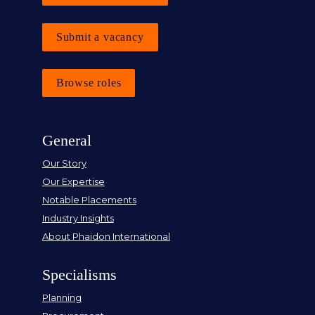
Submit a vacancy
Browse roles
General
Our Story
Our Expertise
Notable Placements
Industry Insights
About Phaidon International
Specialisms
Planning