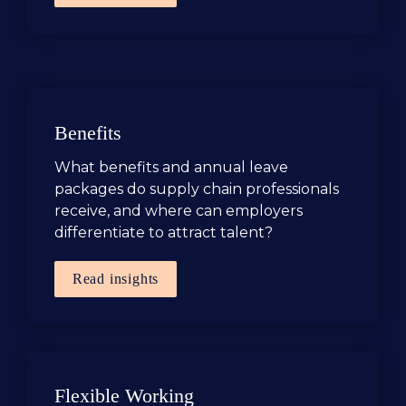
Benefits 
What benefits and annual leave 
packages do supply chain professionals 
receive, and where can employers 
differentiate to attract talent?
Read insights
Flexible Working