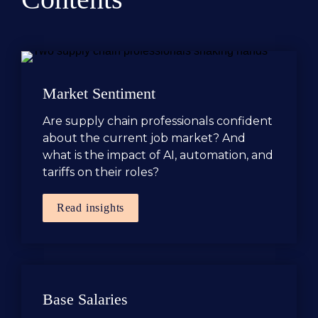
Market Sentiment
Are supply chain professionals confident 
about the current job market? And 
what is the impact of AI, automation, and 
tariffs on their roles?
Read insights
Base Salaries