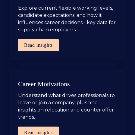
Explore current flexible working levels, 
candidate expectations, and how it 
influences career decisions - key data for 
supply chain employers.
Read insights
Career Motivations
Understand what drives professionals to 
leave or join a company, plus find 
insights on relocation and counter offer 
trends.
Read insights