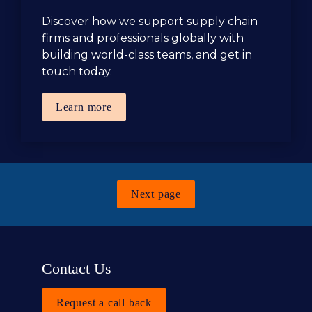
Discover how we support supply chain 
firms and professionals globally with 
building world-class teams, and get in 
touch today.
Learn more
Next page
Contact Us
Request a call back